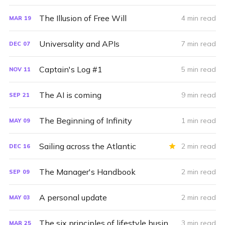
The Illusion of Free Will
4 min read
MAR
19
Universality and APIs
7 min read
DEC
07
Captain's Log #1
5 min read
NOV
11
The AI is coming
9 min read
SEP
21
The Beginning of Infinity
1 min read
MAY
09
Sailing across the Atlantic
2 min read
DEC
16
The Manager's Handbook
2 min read
SEP
09
A personal update
2 min read
MAY
03
The six principles of lifestyle businesses
3 min read
MAR
25