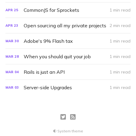
CommonJS for Sprockets
1 min read
APR
25
Open sourcing all my private projects
2 min read
APR
23
Adobe's 9% Flash tax
1 min read
MAR
30
When you should quit your job
1 min read
MAR
28
Rails is just an API
1 min read
MAR
04
Server-side Upgrades
1 min read
MAR
03
System theme