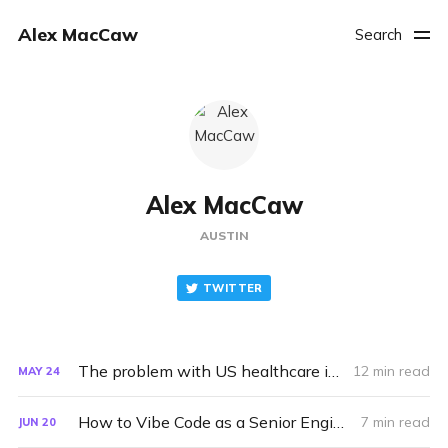
Alex MacCaw
Search
Alex MacCaw
AUSTIN
TWITTER
The problem with US healthcare is not capitalism
12 min read
MAY
24
How to Vibe Code as a Senior Engineer
7 min read
JUN
20