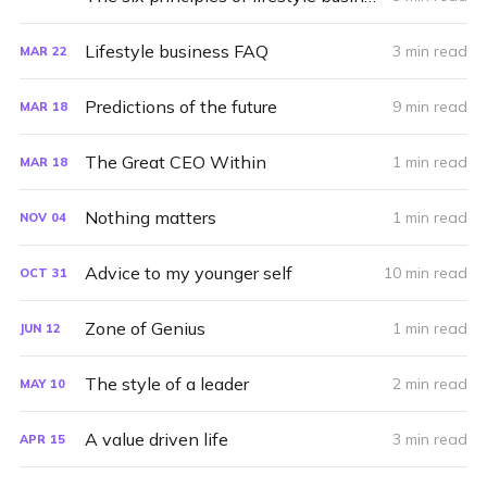
Lifestyle business FAQ
3 min read
MAR
22
Predictions of the future
9 min read
MAR
18
The Great CEO Within
1 min read
MAR
18
Nothing matters
1 min read
NOV
04
Advice to my younger self
10 min read
OCT
31
Zone of Genius
1 min read
JUN
12
The style of a leader
2 min read
MAY
10
A value driven life
3 min read
APR
15