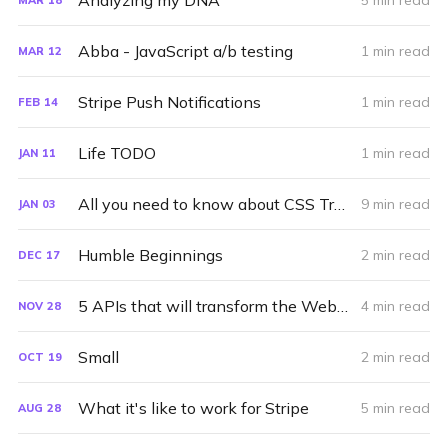
Analyzing my DNA
5 min read
Abba - JavaScript a/b testing
1 min read
MAR
12
Stripe Push Notifications
1 min read
FEB
14
Life TODO
1 min read
JAN
11
All you need to know about CSS Transitions
9 min read
JAN
03
Humble Beginnings
2 min read
DEC
17
5 APIs that will transform the Web in 2013
4 min read
NOV
28
Small
2 min read
OCT
19
What it's like to work for Stripe
5 min read
AUG
28