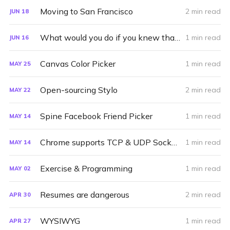
Moving to San Francisco
2 min read
JUN
18
What would you do if you knew that you wouldn't fail?
1 min read
JUN
16
Canvas Color Picker
1 min read
MAY
25
Open-sourcing Stylo
2 min read
MAY
22
Spine Facebook Friend Picker
1 min read
MAY
14
Chrome supports TCP & UDP Sockets
1 min read
MAY
14
Exercise & Programming
1 min read
MAY
02
Resumes are dangerous
2 min read
APR
30
WYSIWYG
1 min read
APR
27