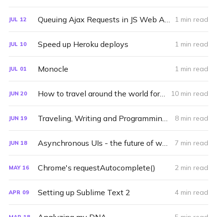
Queuing Ajax Requests in JS Web Apps
1 min read
JUL
12
Speed up Heroku deploys
1 min read
JUL
10
Monocle
1 min read
JUL
01
How to travel around the world for a year
10 min read
JUN
20
Traveling, Writing and Programming (2011)
8 min read
JUN
19
Asynchronous UIs - the future of web user interfaces
7 min read
JUN
18
Chrome's requestAutocomplete()
2 min read
MAY
16
Setting up Sublime Text 2
4 min read
APR
09
MAR
18