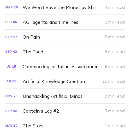
We Won’t Save the Planet by Shrinking
4 min read
MAR
25
AGI, agents, and timelines
2 min read
FEB
06
On Pain
2 min read
SEP
17
The Toad
3 min read
SEP
02
Common logical fallacies surrounding capitalism
6 min read
JUL
15
Artificial Knowledge Creation
10 min read
JAN
05
Unshackling Artificial Minds
2 min read
NOV
23
Captain's Log #2
5 min read
SEP
08
The Stars
1 min read
MAY
30