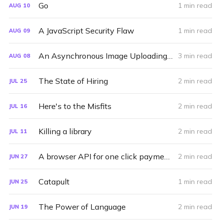
Go
1 min read
AUG
10
A JavaScript Security Flaw
1 min read
AUG
09
An Asynchronous Image Uploading Interface for Svbtle
3 min read
AUG
08
The State of Hiring
2 min read
JUL
25
Here's to the Misfits
2 min read
JUL
16
Killing a library
2 min read
JUL
11
A browser API for one click payments
2 min read
JUN
27
Catapult
1 min read
JUN
25
The Power of Language
2 min read
JUN
19