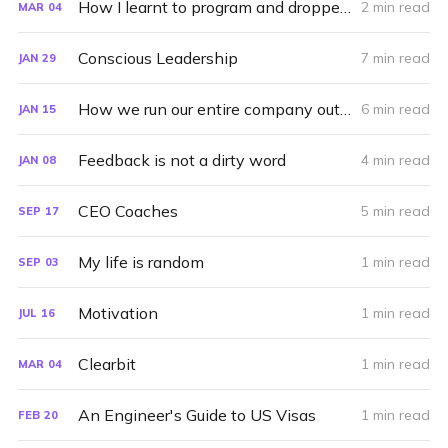
How I learnt to program and dropped out of high-school
2 min read
MAR
04
Conscious Leadership
7 min read
JAN
29
How we run our entire company out of Asana
6 min read
JAN
15
Feedback is not a dirty word
4 min read
JAN
08
CEO Coaches
5 min read
SEP
17
My life is random
1 min read
SEP
03
Motivation
1 min read
JUL
16
Clearbit
1 min read
MAR
04
An Engineer's Guide to US Visas
1 min read
FEB
20