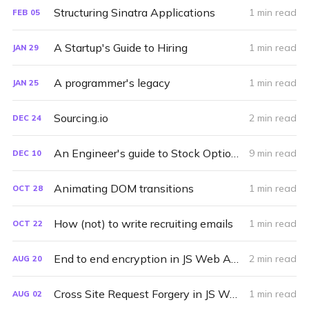
Structuring Sinatra Applications
1 min read
FEB
05
A Startup's Guide to Hiring
1 min read
JAN
29
A programmer's legacy
1 min read
JAN
25
Sourcing.io
2 min read
DEC
24
An Engineer's guide to Stock Options
9 min read
DEC
10
Animating DOM transitions
1 min read
OCT
28
How (not) to write recruiting emails
1 min read
OCT
22
End to end encryption in JS Web Apps
2 min read
AUG
20
Cross Site Request Forgery in JS Web Apps
1 min read
AUG
02