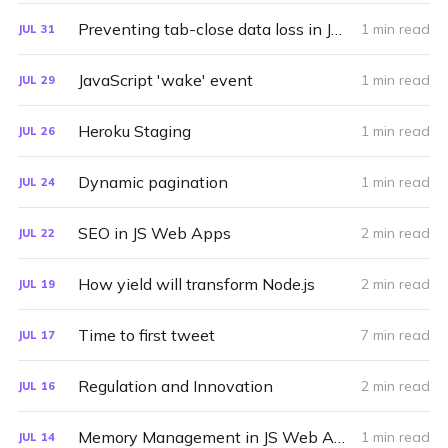
Preventing tab-close data loss in JS Web Apps
1 min read
JUL
31
JavaScript 'wake' event
1 min read
JUL
29
Heroku Staging
1 min read
JUL
26
Dynamic pagination
1 min read
JUL
24
SEO in JS Web Apps
2 min read
JUL
22
How yield will transform Node.js
2 min read
JUL
19
Time to first tweet
7 min read
JUL
17
Regulation and Innovation
2 min read
JUL
16
Memory Management in JS Web Apps
1 min read
JUL
14