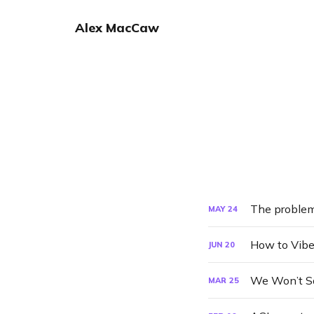
Alex MacCaw
The problem
MAY
24
How to Vibe
JUN
20
We Won’t Sa
MAR
25