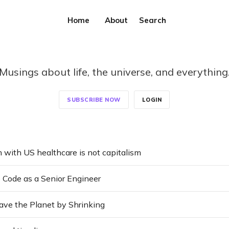
Home
About
Search
Musings about life, the universe, and everything
SUBSCRIBE NOW
LOGIN
 with US healthcare is not capitalism
 Code as a Senior Engineer
ve the Planet by Shrinking