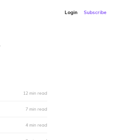
Login
Subscribe
.
12 min read
7 min read
4 min read