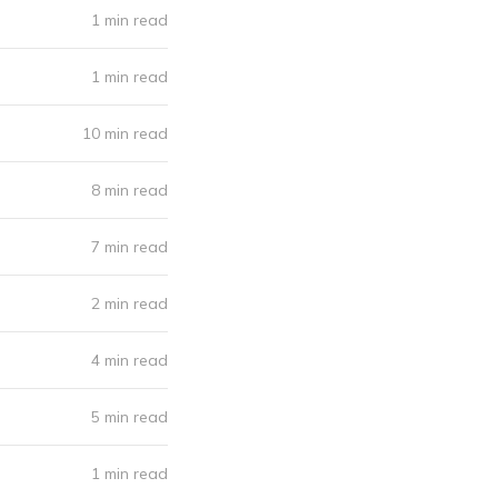
1 min read
1 min read
10 min read
8 min read
7 min read
2 min read
4 min read
5 min read
1 min read