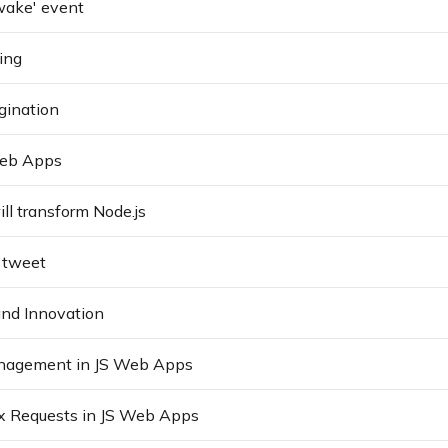
'wake' event
ing
gination
Web Apps
ll transform Node.js
t tweet
and Innovation
agement in JS Web Apps
x Requests in JS Web Apps