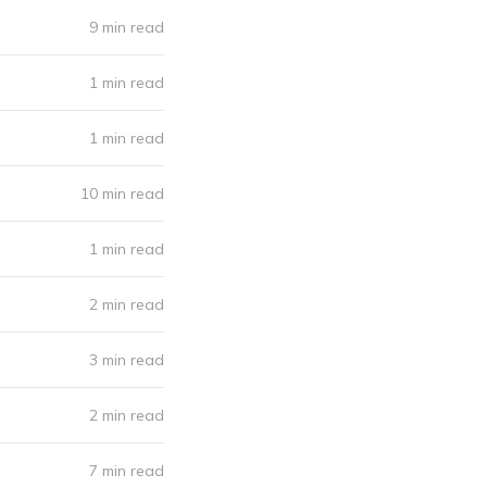
9 min read
1 min read
1 min read
10 min read
1 min read
2 min read
3 min read
2 min read
7 min read