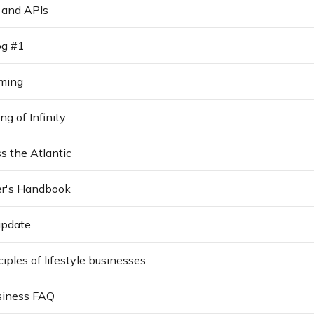
y and APIs
og #1
oming
g of Infinity
ss the Atlantic
r's Handbook
update
ciples of lifestyle businesses
usiness FAQ