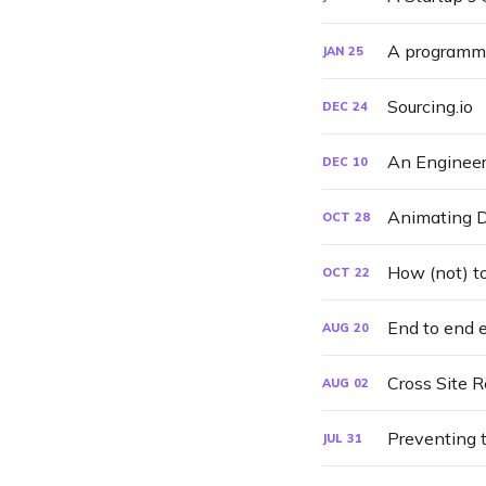
A programme
JAN
25
Sourcing.io
DEC
24
An Engineer
DEC
10
Animating D
OCT
28
How (not) to
OCT
22
End to end 
AUG
20
Cross Site 
AUG
02
Preventing 
JUL
31