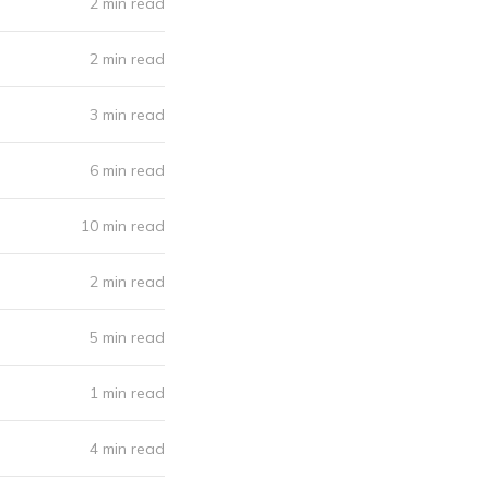
2 min read
2 min read
3 min read
6 min read
10 min read
2 min read
5 min read
1 min read
4 min read