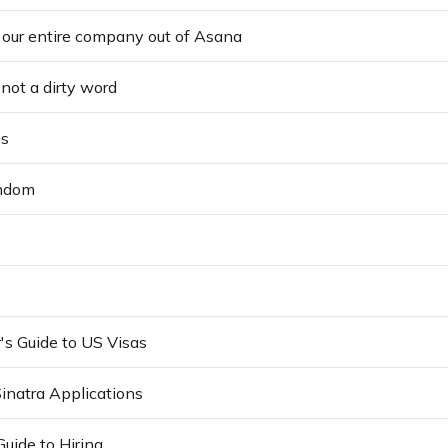
our entire company out of Asana
not a dirty word
s
andom
's Guide to US Visas
Sinatra Applications
Guide to Hiring