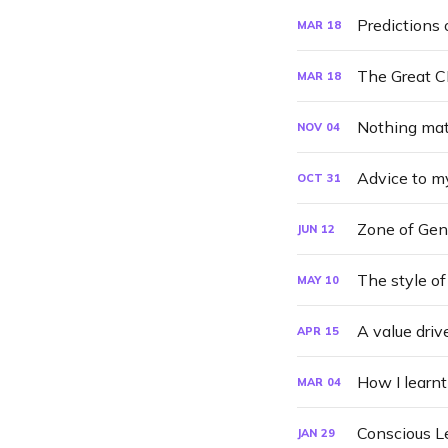
Predictions 
MAR
18
The Great 
MAR
18
Nothing mat
NOV
04
Advice to m
OCT
31
Zone of Gen
JUN
12
The style of
MAY
10
A value drive
APR
15
How I learnt
MAR
04
Conscious L
JAN
29