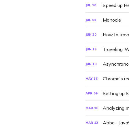
Speed up He
JUL
10
Monocle
JUL
01
How to trave
JUN
20
Traveling, 
JUN
19
Asynchronous
JUN
18
Chrome's re
MAY
16
Setting up 
APR
09
Analyzing 
MAR
18
Abba - JavaS
MAR
12