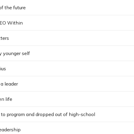
of the future
CEO Within
ters
y younger self
ius
 a leader
n life
 to program and dropped out of high-school
eadership