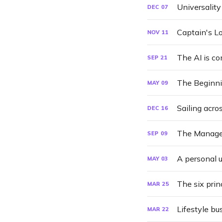
Universalit
DEC
07
Captain's L
NOV
11
The AI is c
SEP
21
The Beginnin
MAY
09
Sailing acro
DEC
16
The Manage
SEP
09
A personal 
MAY
03
The six prin
MAR
25
Lifestyle b
MAR
22