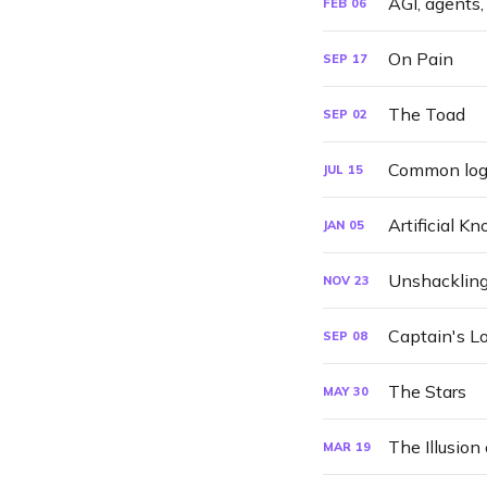
AGI, agents,
FEB
06
On Pain
SEP
17
The Toad
SEP
02
Common logic
JUL
15
Artificial K
JAN
05
Unshackling 
NOV
23
Captain's L
SEP
08
The Stars
MAY
30
The Illusion 
MAR
19