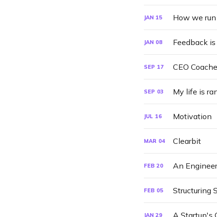
How we run 
JAN
15
Feedback is 
JAN
08
CEO Coache
SEP
17
My life is r
SEP
03
Motivation
JUL
16
Clearbit
MAR
04
An Engineer
FEB
20
Structuring 
FEB
05
A Startup's 
JAN
29