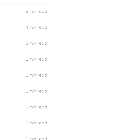
6 min read
4 min read
5 min read
1 min read
1 min read
1 min read
1 min read
1 min read
1 min read