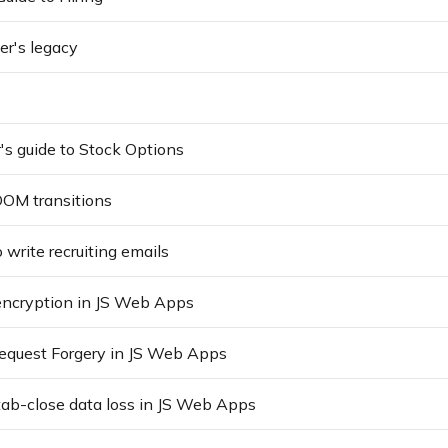
r's legacy
's guide to Stock Options
OM transitions
 write recruiting emails
encryption in JS Web Apps
Request Forgery in JS Web Apps
tab-close data loss in JS Web Apps