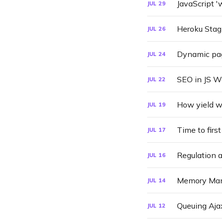
JavaScript 
JUL
29
Heroku Stag
JUL
26
Dynamic pa
JUL
24
SEO in JS 
JUL
22
How yield wi
JUL
19
Time to firs
JUL
17
Regulation 
JUL
16
Memory Man
JUL
14
Queuing Aja
JUL
12