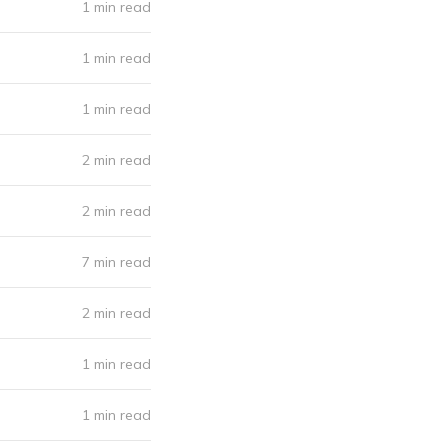
1 min read
1 min read
1 min read
2 min read
2 min read
7 min read
2 min read
1 min read
1 min read