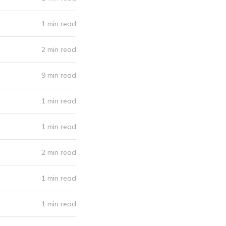
1 min read
2 min read
9 min read
1 min read
1 min read
2 min read
1 min read
1 min read