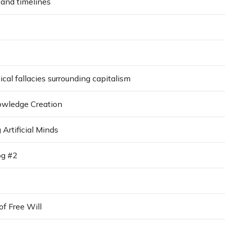
 and timelines
al fallacies surrounding capitalism
nowledge Creation
Artificial Minds
og #2
of Free Will