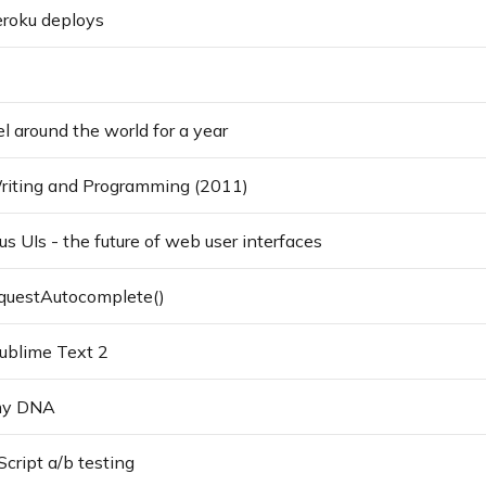
roku deploys
l around the world for a year
Writing and Programming (2011)
 UIs - the future of web user interfaces
questAutocomplete()
Sublime Text 2
my DNA
cript a/b testing