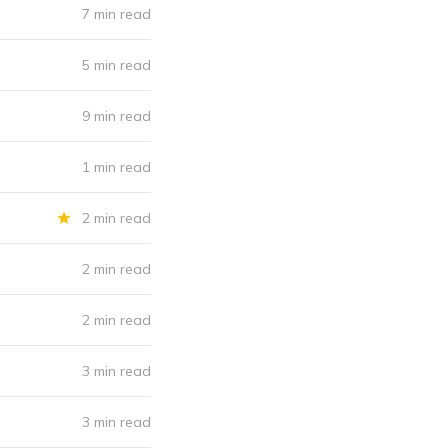
7 min read
5 min read
9 min read
1 min read
2 min read
2 min read
2 min read
3 min read
3 min read