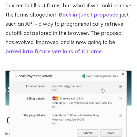
quicker to fill out forms, but what if we could remove
the forms altogether!
Back in June I proposed
just
such an API - a way to programmatically retrieve
autofill data stored in the browser. The proposal
has evolved, improved, and is now going to be
baked into future versions of Chrome
.