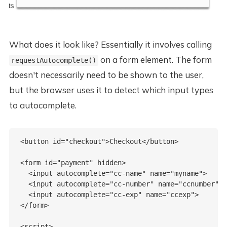
What does it look like? Essentially it involves calling
on a form element. The form
requestAutocomplete()
doesn't necessarily need to be shown to the user,
but the browser uses it to detect which input types
to autocomplete.
<button id="checkout">Checkout</button>  

<form id="payment" hidden>

  <input autocomplete="cc-name" name="myname">

  <input autocomplete="cc-number" name="ccnumber">

  <input autocomplete="cc-exp" name="ccexp">

</form>

<script>
