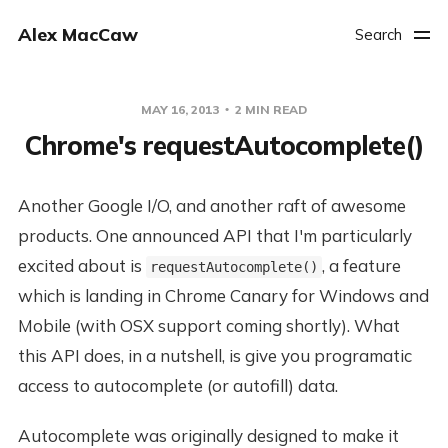
Alex MacCaw
Search
MAY 16, 2013
2 MIN READ
Chrome's requestAutocomplete()
Another Google I/O, and another raft of awesome
products. One announced API that I'm particularly
excited about is
, a feature
requestAutocomplete()
which is landing in Chrome Canary for Windows and
Mobile (with OSX support coming shortly). What
this API does, in a nutshell, is give you programatic
access to autocomplete (or autofill) data.
Autocomplete was originally designed to make it