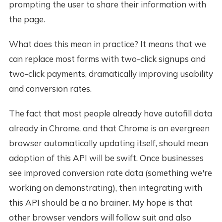
prompting the user to share their information with
the page.
What does this mean in practice? It means that we
can replace most forms with two-click signups and
two-click payments, dramatically improving usability
and conversion rates.
The fact that most people already have autofill data
already in Chrome, and that Chrome is an evergreen
browser automatically updating itself, should mean
adoption of this API will be swift. Once businesses
see improved conversion rate data (something we're
working on demonstrating), then integrating with
this API should be a no brainer. My hope is that
other browser vendors will follow suit and also