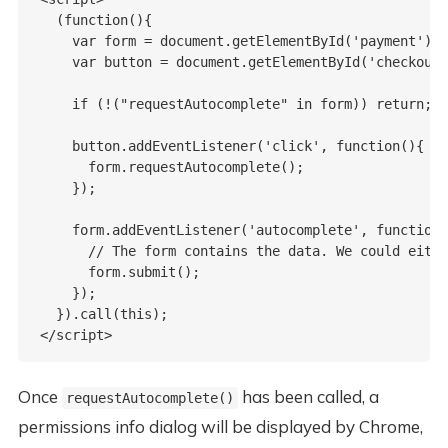
  (function(){

    var form = document.getElementById('payment');

    var button = document.getElementById('checkout'
    if (!("requestAutocomplete" in form)) return;

    button.addEventListener('click', function(){

      form.requestAutocomplete();

    });

    form.addEventListener('autocomplete', function(
      // The form contains the data. We could eithe
      form.submit();

    });

  }).call(this);

Once
has been called, a
requestAutocomplete()
permissions info dialog will be displayed by Chrome,