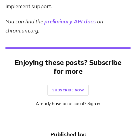
implement support.
You can find the
preliminary API docs
on
chromium.org.
Enjoying these posts? Subscribe
for more
SUBSCRIBE NOW
Already have an account? Sign in
Published by: