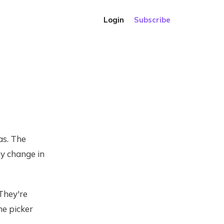
Login
Subscribe
as. The
ny change in
They're
he picker