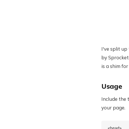
I've split u
by Sprockets
is a shim for
Usage
Include the 
your page.
<head>
