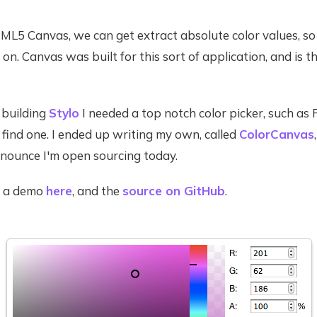
ML5 Canvas, we can get extract absolute color values, so
on. Canvas was built for this sort of application, and is th
building
Stylo
I needed a top notch color picker, such as
 find one. I ended up writing my own, called
ColorCanvas
nounce I'm open sourcing today.
d a demo
here
, and the
source on GitHub
.