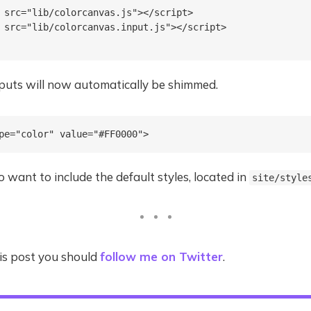
 src="lib/colorcanvas.js"></script>

 src="lib/colorcanvas.input.js"></script>

nputs will now automatically be shimmed.
 want to include the default styles, located in
site/style
this post you should
follow me on Twitter
.