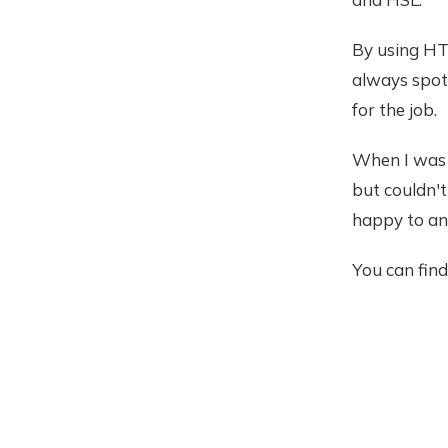
By using HT
always spot 
for the job.
When I was 
but couldn't
happy to an
You can fin