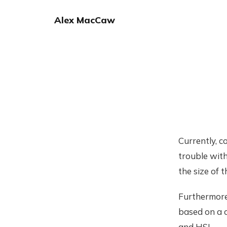
Alex MacCaw
Currently, c
trouble with
the size of 
Furthermore,
based on a c
and HSL.