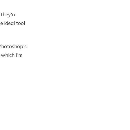
 they're
e ideal tool
 Photoshop's,
, which I'm