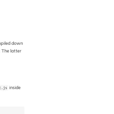
ompiled down
. The latter
inside
t.js