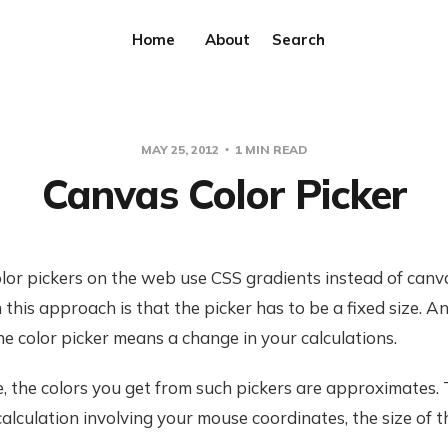
Home
About
Search
MAY 25, 2012
1 MIN READ
Canvas Color Picker
olor pickers on the web use CSS gradients instead of canv
 this approach is that the picker has to be a fixed size. A
the color picker means a change in your calculations.
 the colors you get from such pickers are approximates. 
alculation involving your mouse coordinates, the size of t