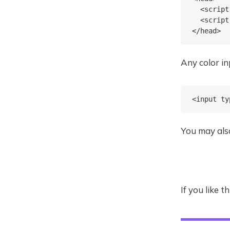
  <script
  <script
Any color i
You may also
If you like 