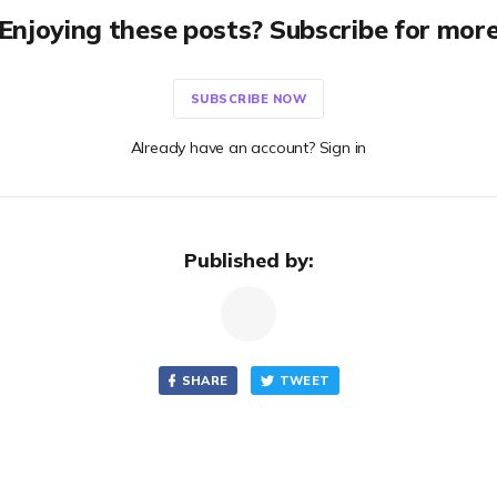
Enjoying these posts? Subscribe for mor
SUBSCRIBE NOW
Already have an account? Sign in
Published by:
SHARE
TWEET