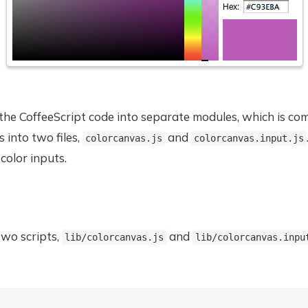
p the CoffeeScript code into separate modules, which is c
 into two files,
and
colorcanvas.js
colorcanvas.input.js
 color inputs.
two scripts,
and
lib/colorcanvas.js
lib/colorcanvas.inpu