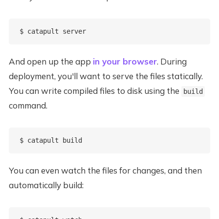
And open up the app
in your browser
. During
deployment, you'll want to serve the files statically.
You can write compiled files to disk using the
build
command.
You can even watch the files for changes, and then
automatically build: