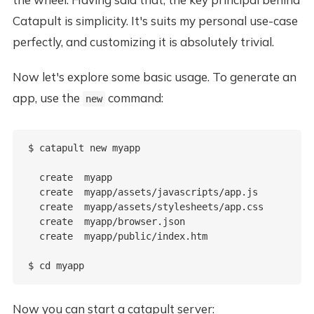
Catapult is simplicity. It's suits my personal use-case
perfectly, and customizing it is absolutely trivial.
Now let's explore some basic usage. To generate an
app, use the
command:
new
$ catapult new myapp

  create  myapp

  create  myapp/assets/javascripts/app.js

  create  myapp/assets/stylesheets/app.css

  create  myapp/browser.json

  create  myapp/public/index.htm

Now you can start a catapult server: