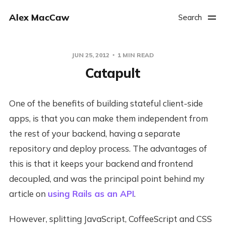
Alex MacCaw
Search
JUN 25, 2012
1 MIN READ
Catapult
One of the benefits of building stateful client-side
apps, is that you can make them independent from
the rest of your backend, having a separate
repository and deploy process. The advantages of
this is that it keeps your backend and frontend
decoupled, and was the principal point behind my
article on
using Rails as an API
.
However, splitting JavaScript, CoffeeScript and CSS