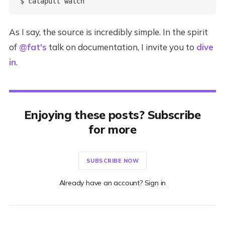
As I say, the source is incredibly simple. In the spirit
of
@fat's
talk on documentation, I invite you to
dive
in
.
Enjoying these posts? Subscribe
for more
SUBSCRIBE NOW
Already have an account? Sign in