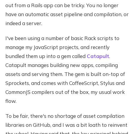
out from a Rails app can be tricky. You no longer
have an automatic asset pipeline and compilation, or
indeed a server.
I've been using a number of basic Rack scripts to
manage my JavaScript projects, and recently
bundled them up into a gem called
Catapult
.
Catapult manages building new apps, compiling
assets and serving them. The gem is built on-top of
Sprockets, and comes with CoffeeScript, Stylus and
CommonJS compilers out of the box, my usual work
flow.
To be fair, there's no shortage of asset compilation
libraries on GitHub, and I was a bit loath to reinvent
the wheel. Having said that, the key principal behind